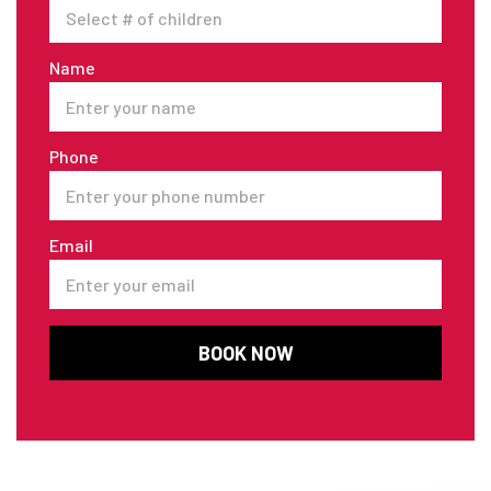
Name
Phone
Email
BOOK NOW