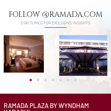
FOLLOW @RAMADA.COM
STAY TUNED FOR EXCLUSIVE INSIGHTS
RAMADA PLAZA BY WYNDHAM