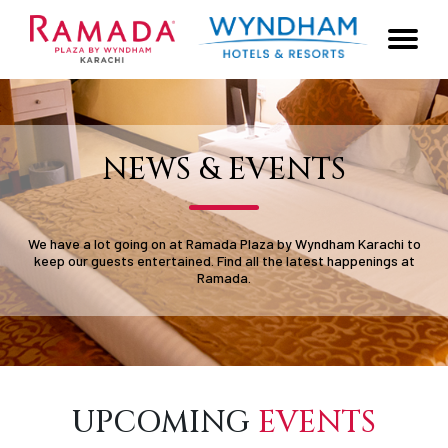
NEWS & EVENTS
We have a lot going on at Ramada Plaza by Wyndham Karachi to
keep our guests entertained. Find all the latest happenings at
Ramada.
UPCOMING
EVENTS