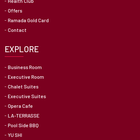
Health Club
Offers
Ramada Gold Card
Contact
EXPLORE
Business Room
Executive Room
Chalet Suites
Executive Suites
Opera Cafe
LA-TERRASSE
Pool Side BBQ
YU SHI