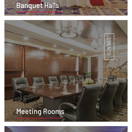
Banquet Halls
BOOK NOW
EVENTS
Meeting Rooms
BOOK NOW