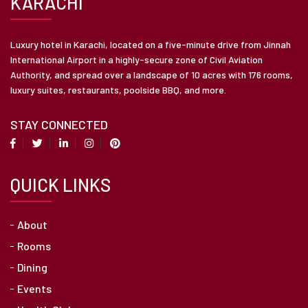
KARACHI
Luxury hotel in Karachi, located on a five-minute drive from Jinnah
International Airport in a highly-secure zone of Civil Aviation
Authority, and spread over a landscape of 10 acres with 176 rooms,
luxury suites, restaurants, poolside BBQ, and more.
STAY CONNECTED
QUICK LINKS
About
Rooms
Dining
Events