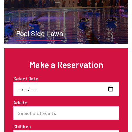
Pool Side Lawn
BOOK NOW
Make a Reservation
Select Date
Adults
Children