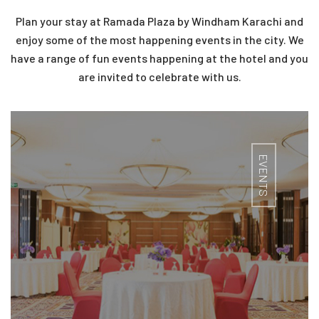
Plan your stay at Ramada Plaza by Windham Karachi and
enjoy some of the most happening events in the city. We
have a range of fun events happening at the hotel and you
are invited to celebrate with us.
EVENTS