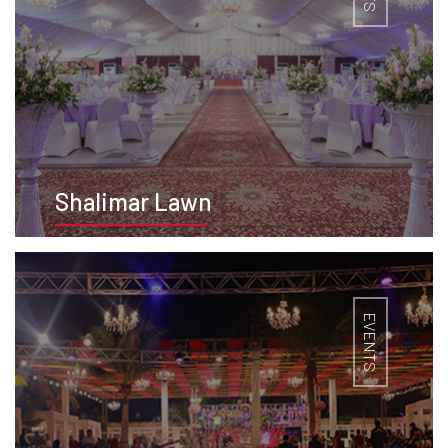
Shalimar Lawn
BOOK NOW
EVENTS