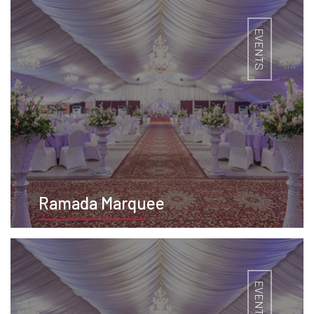
EVENTS
Ramada Marquee
BOOK NOW
EVENTS