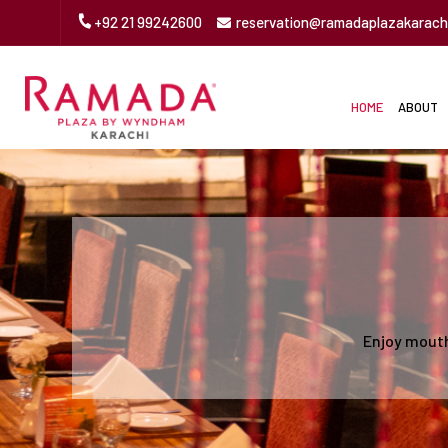
+92 21 99242600
reservation@ramadaplazakarach
HOME
ABOUT
Enjoy mouth