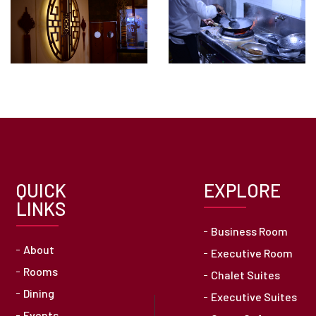
QUICK
EXPLORE
LINKS
Business Room
About
Executive Room
Rooms
Chalet Suites
Dining
Executive Suites
Events