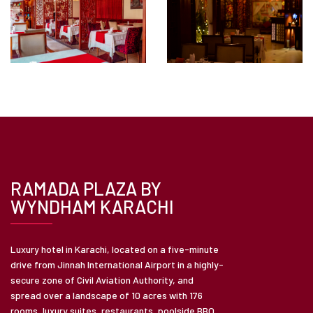
RAMADA PLAZA BY
WYNDHAM KARACHI
Luxury hotel in Karachi, located on a five-minute
drive from Jinnah International Airport in a highly-
secure zone of Civil Aviation Authority, and
spread over a landscape of 10 acres with 176
rooms, luxury suites, restaurants, poolside BBQ,