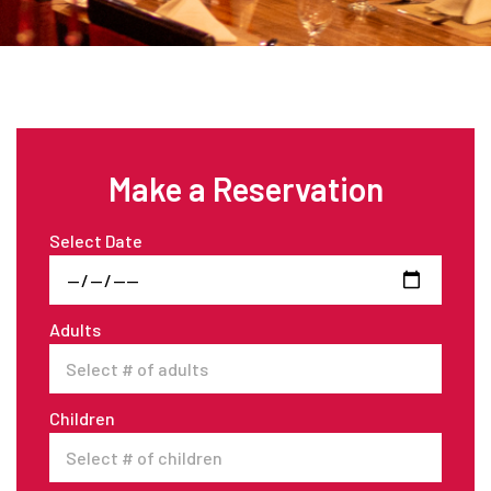
Make a Reservation
Select Date
Adults
Children