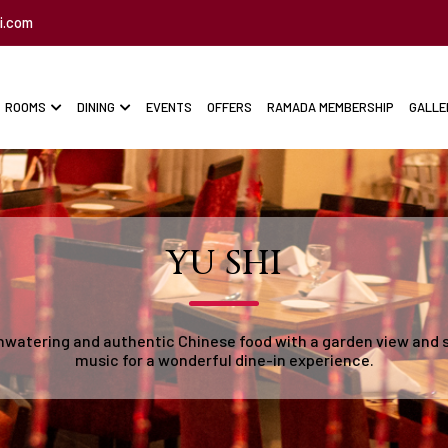
i.com
ROOMS
DINING
EVENTS
OFFERS
RAMADA MEMBERSHIP
GALLE
YU SHI
watering and authentic Chinese food with a garden view and 
music for a wonderful dine-in experience.