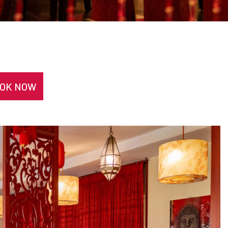
OK NOW