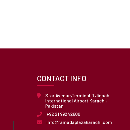
CONTACT INFO
Star Avenue,Terminal-1 Jinnah
International Airport Karachi,
Pakistan
+92 21 99242600
info@ramadaplazakarachi.com