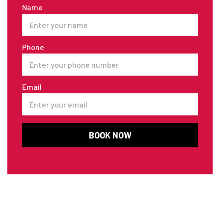
Name
Phone
Email
BOOK NOW