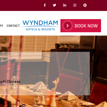
BOOK NOW
RY
CONTACT
soft Chinese