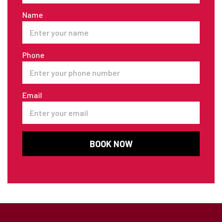
Name
Phone
Email
BOOK NOW