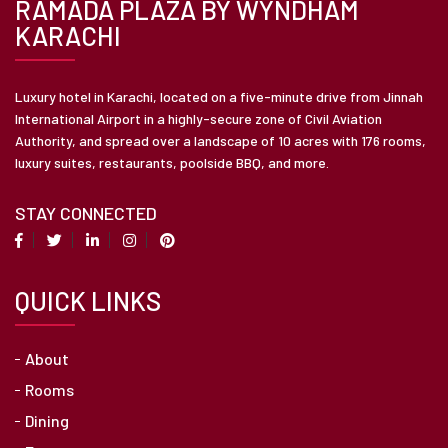
RAMADA PLAZA BY WYNDHAM
KARACHI
Luxury hotel in Karachi, located on a five-minute drive from Jinnah
International Airport in a highly-secure zone of Civil Aviation
Authority, and spread over a landscape of 10 acres with 176 rooms,
luxury suites, restaurants, poolside BBQ, and more.
STAY CONNECTED
QUICK LINKS
About
Rooms
Dining