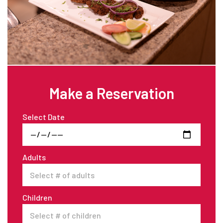
Make a Reservation
Select Date
Adults
Children