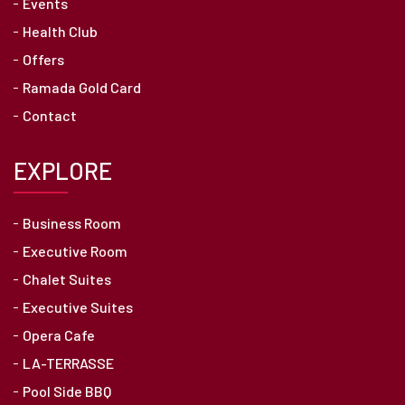
Events
Health Club
Offers
Ramada Gold Card
Contact
EXPLORE
Business Room
Executive Room
Chalet Suites
Executive Suites
Opera Cafe
LA-TERRASSE
Pool Side BBQ