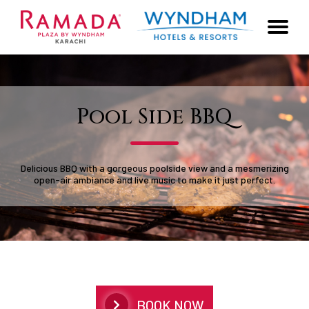
Pool Side BBQ
Delicious BBQ with a gorgeous poolside view and a mesmerizing
open-air ambiance and live music to make it just perfect.
BOOK NOW